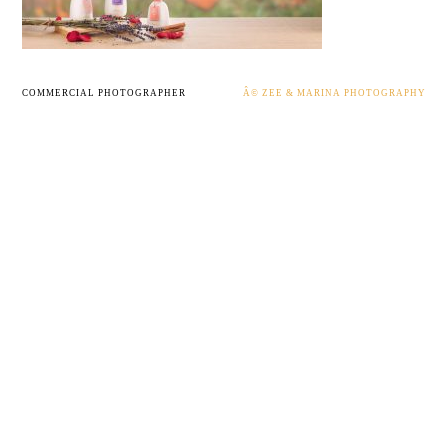
COMMERCIAL PHOTOGRAPHER
Â© ZEE & MARINA PHOTOGRAPHY