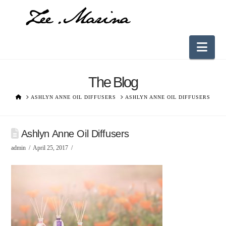
Nav
The Blog
HOME
ASHLYN ANNE OIL DIFFUSERS
ASHLYN ANNE OIL DIFFUSERS
Ashlyn Anne Oil Diffusers
admin
April 25, 2017