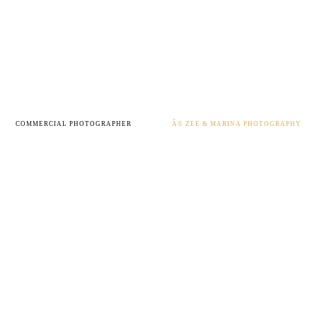
COMMERCIAL PHOTOGRAPHER
Â© ZEE & MARINA PHOTOGRAPHY