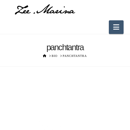
Nav
panchtantra
HOME
BIO
PANCHTANTRA