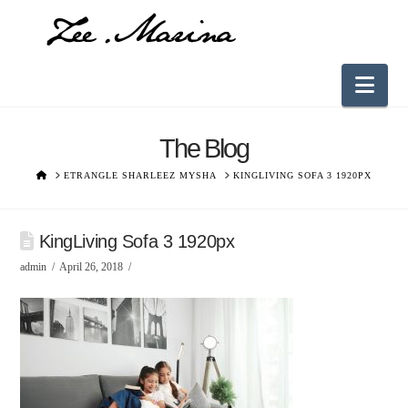
Nav
The Blog
HOME
ETRANGLE SHARLEEZ MYSHA
KINGLIVING SOFA 3 1920PX
KingLiving Sofa 3 1920px
admin
April 26, 2018