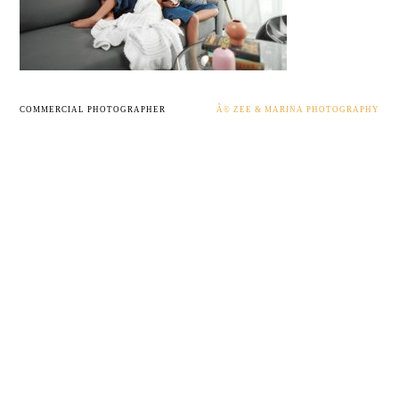
COMMERCIAL PHOTOGRAPHER
Â© ZEE & MARINA PHOTOGRAPHY