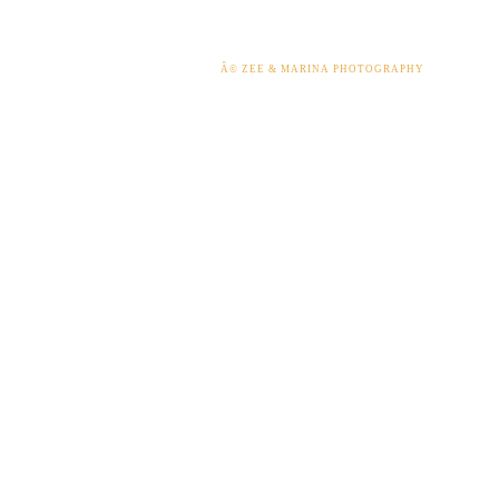
Â© ZEE & MARINA PHOTOGRAPHY