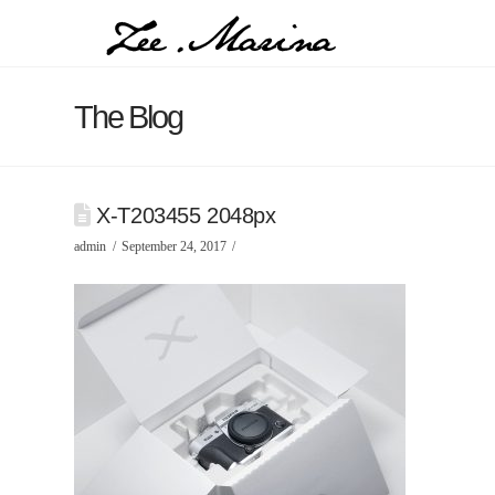
The Blog
X-T203455 2048px
admin
September 24, 2017