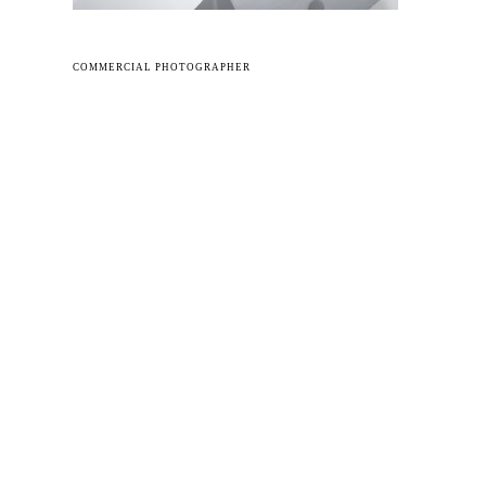
COMMERCIAL PHOTOGRAPHER