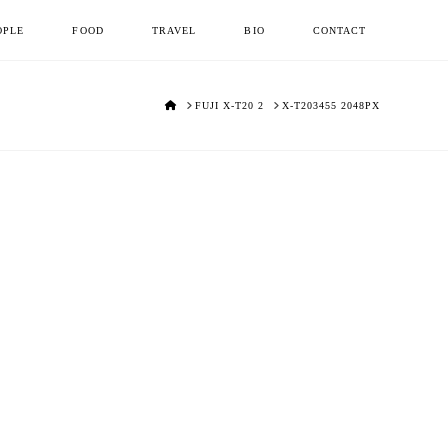
OPLE
FOOD
TRAVEL
BIO
CONTACT
HOME
FUJI X-T20 2
X-T203455 2048PX