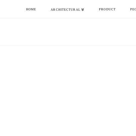
HOME
PRODUCT
PE
ARCHITECTURAL