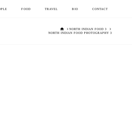
OPLE
FOOD
TRAVEL
BIO
CONTACT
HOME
NORTH INDIAN FOOD 3
NORTH INDIAN FOOD PHOTOGRAPHY 3