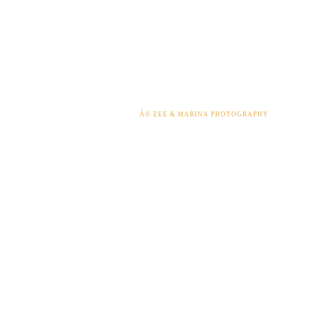
Â© ZEE & MARINA PHOTOGRAPHY