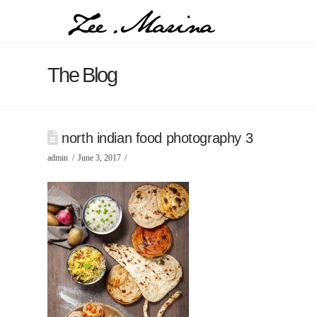
The Blog
north indian food photography 3
admin
June 3, 2017