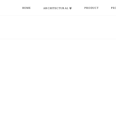
HOME
PRODUCT
PE
ARCHITECTURAL