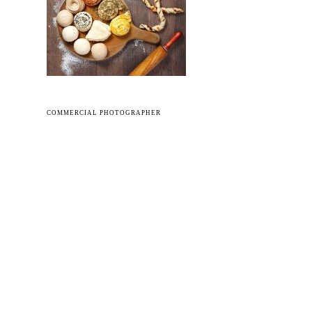
COMMERCIAL PHOTOGRAPHER