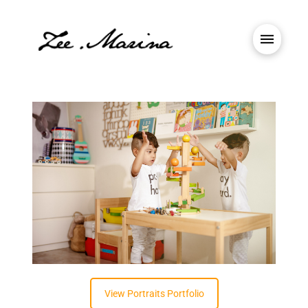
View Portraits Portfolio