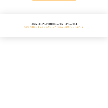
COMMERCIAL PHOTOGRAPHY | SINGAPORE
COPYRIGHT ZEE AND MARINA PHOTOGRAPHY