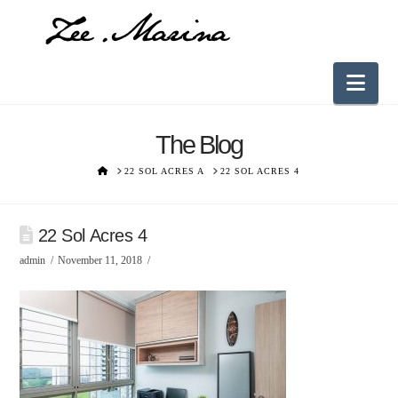
Nav
The Blog
HOME
22 SOL ACRES A
22 SOL ACRES 4
22 Sol Acres 4
admin
November 11, 2018