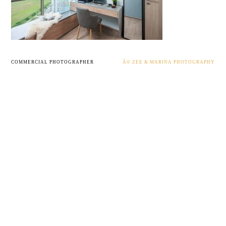
COMMERCIAL PHOTOGRAPHER
Â© ZEE & MARINA PHOTOGRAPHY