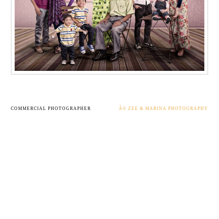
COMMERCIAL PHOTOGRAPHER
Â© ZEE & MARINA PHOTOGRAPHY