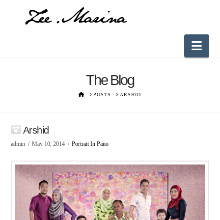
Nav
The Blog
HOME
POSTS
ARSHID
Arshid
admin
May 10, 2014
Portrait In Pano