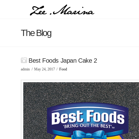
The Blog
Best Foods Japan Cake 2
admin
May 24, 2017
Food