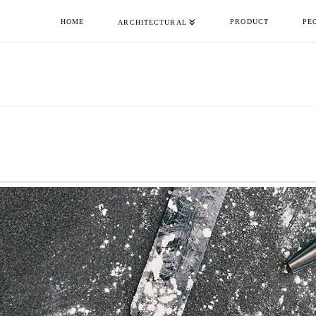
HOME
PRODUCT
PE
ARCHITECTURAL