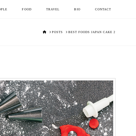
OPLE
FOOD
TRAVEL
BIO
CONTACT
HOME
POSTS
BEST FOODS JAPAN CAKE 2