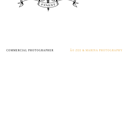
COMMERCIAL PHOTOGRAPHER
Â© ZEE & MARINA PHOTOGRAPHY