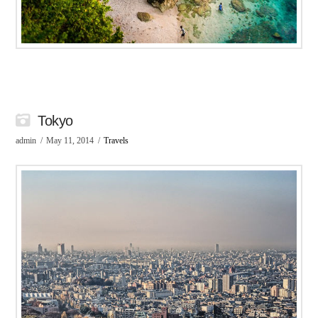
Tokyo
admin
May 11, 2014
Travels