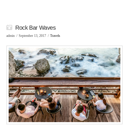
Rock Bar Waves
admin
September 13, 2017
Travels