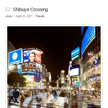
Shibuya Crossing
admin
April 25, 2017
Travels