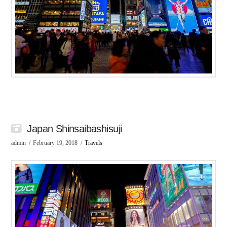
Japan Shinsaibashisuji
admin
February 19, 2018
Travels