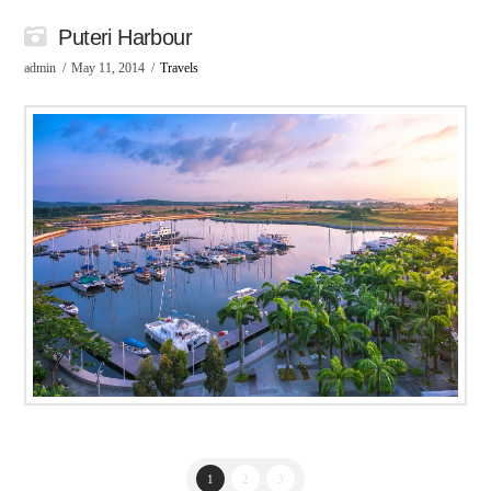
Puteri Harbour
admin
May 11, 2014
Travels
1
2
3