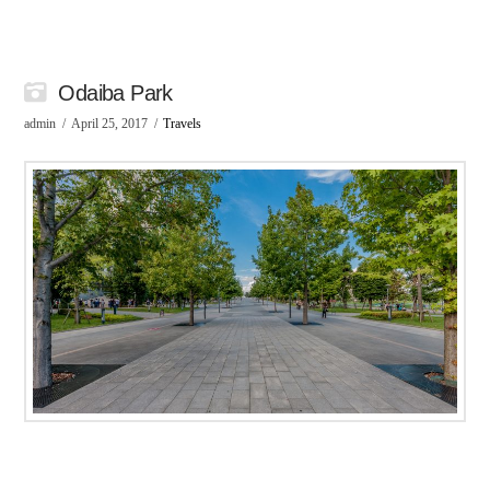
Odaiba Park
admin
April 25, 2017
Travels