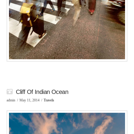
Cliff Of Indian Ocean
admin
May 11, 2014
Travels