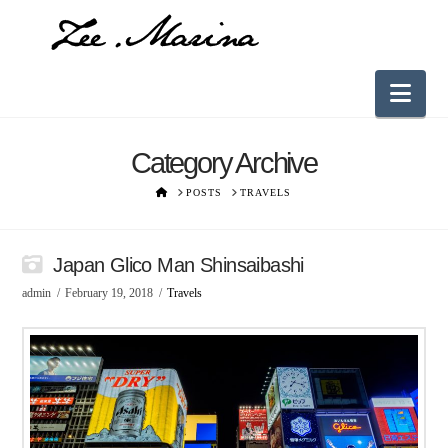
Nav
Category Archive
HOME
POSTS
TRAVELS
Japan Glico Man Shinsaibashi
admin
February 19, 2018
Travels