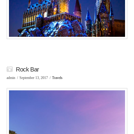
Rock Bar
admin
September 13, 2017
Travels