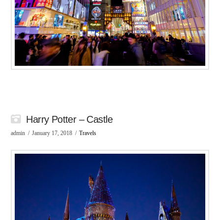
Harry Potter – Castle
admin
January 17, 2018
Travels