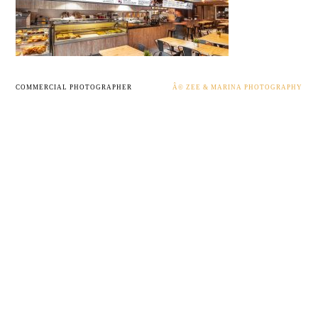
COMMERCIAL PHOTOGRAPHER
Â© ZEE & MARINA PHOTOGRAPHY