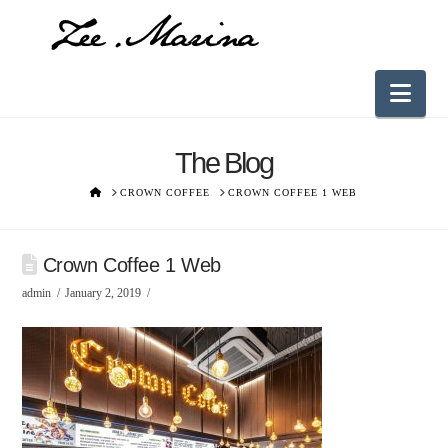
Nav
The Blog
HOME
CROWN COFFEE
CROWN COFFEE 1 WEB
Crown Coffee 1 Web
admin
January 2, 2019