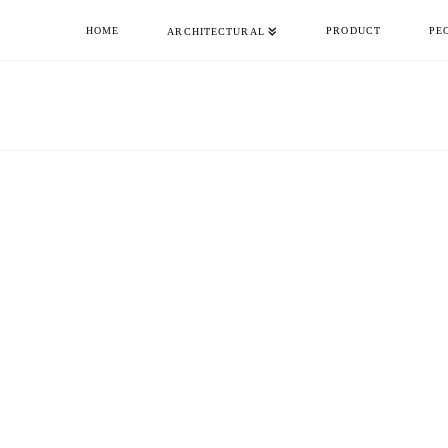
HOME
PRODUCT
PE
ARCHITECTURAL