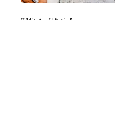
COMMERCIAL PHOTOGRAPHER