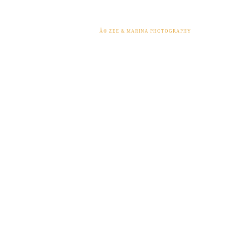
Â© ZEE & MARINA PHOTOGRAPHY