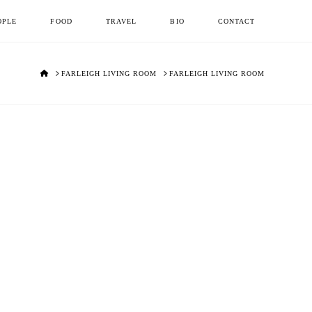
OPLE
FOOD
TRAVEL
BIO
CONTACT
HOME
FARLEIGH LIVING ROOM
FARLEIGH LIVING ROOM