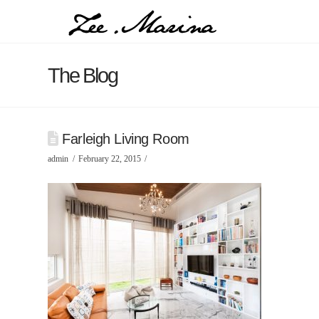
The Blog
Farleigh Living Room
admin
February 22, 2015