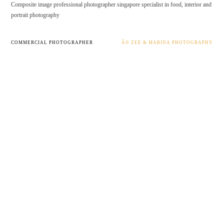
Composite image professional photographer singapore specialist in food, interior and
portrait photography
COMMERCIAL PHOTOGRAPHER
Â© ZEE & MARINA PHOTOGRAPHY