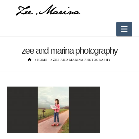
Nav
zee and marina photography
HOME
HOME
ZEE AND MARINA PHOTOGRAPHY