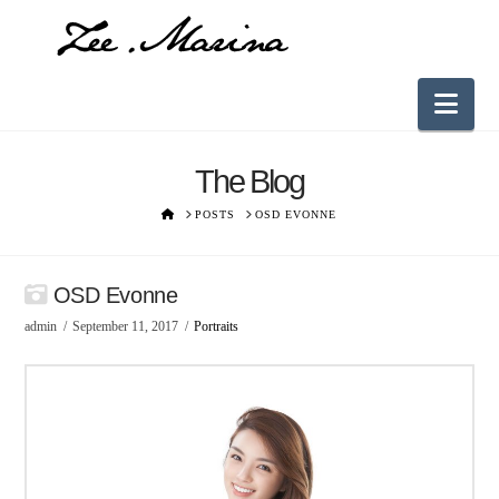
Nav
The Blog
HOME
POSTS
OSD EVONNE
OSD Evonne
admin
September 11, 2017
Portraits