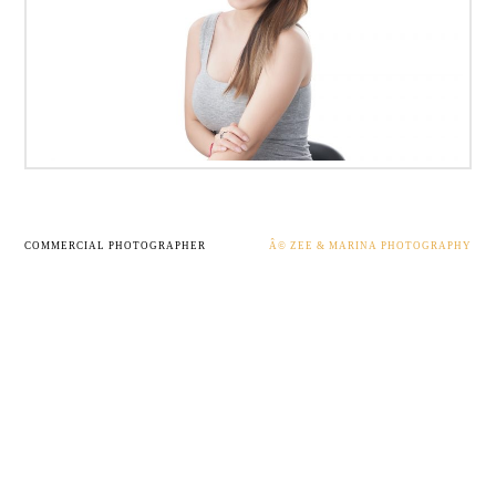
COMMERCIAL PHOTOGRAPHER
Â© ZEE & MARINA PHOTOGRAPHY