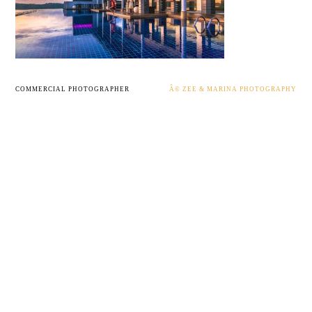
COMMERCIAL PHOTOGRAPHER
Â© ZEE & MARINA PHOTOGRAPHY