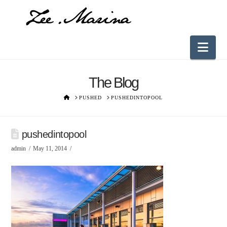
Nav
The Blog
HOME
PUSHED
PUSHEDINTOPOOL
pushedintopool
admin
May 11, 2014