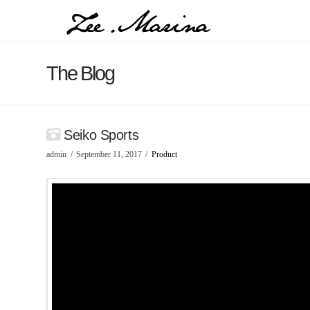
The Blog
Seiko Sports
admin
September 11, 2017
Product