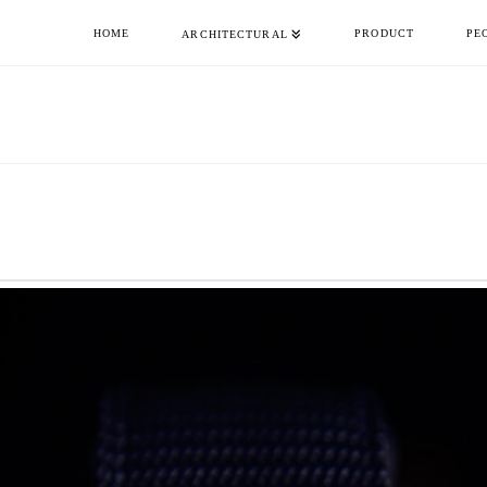
HOME
PRODUCT
PE
ARCHITECTURAL