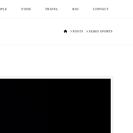
OPLE
FOOD
TRAVEL
BIO
CONTACT
HOME
POSTS
SEIKO SPORTS