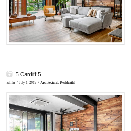
5 Cardiff 5
admin
July 1, 2019
Architectural
,
Residential