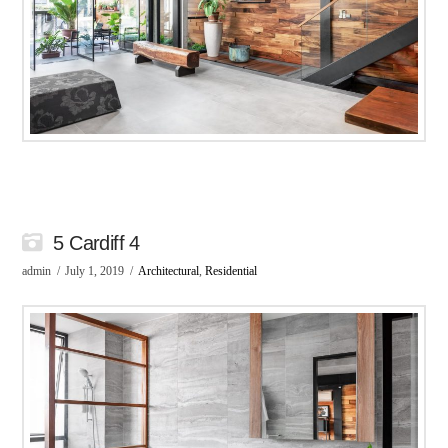
5 Cardiff 4
admin
July 1, 2019
Architectural
,
Residential