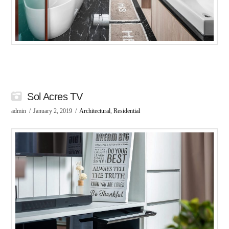
Sol Acres TV
admin
January 2, 2019
Architectural
,
Residential