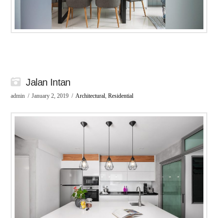
Jalan Intan
admin
January 2, 2019
Architectural
,
Residential