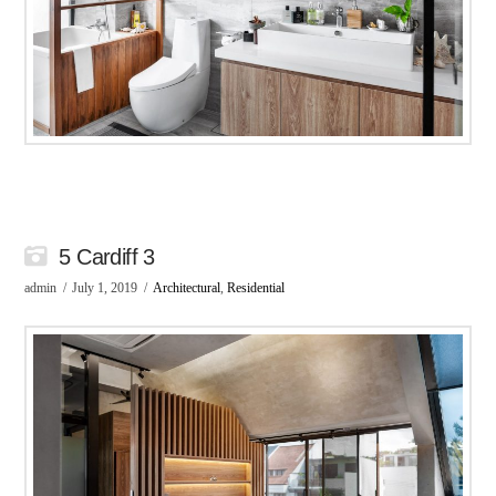
5 Cardiff 3
admin
July 1, 2019
Architectural
,
Residential