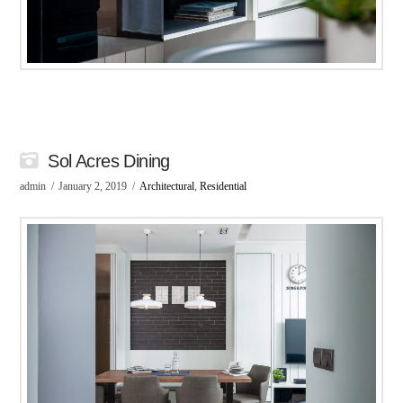
Sol Acres Dining
admin
January 2, 2019
Architectural
,
Residential