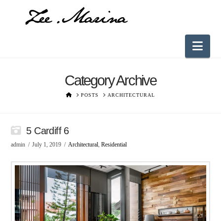
Nav
Category Archive
HOME
POSTS
ARCHITECTURAL
5 Cardiff 6
admin
July 1, 2019
Architectural
,
Residential