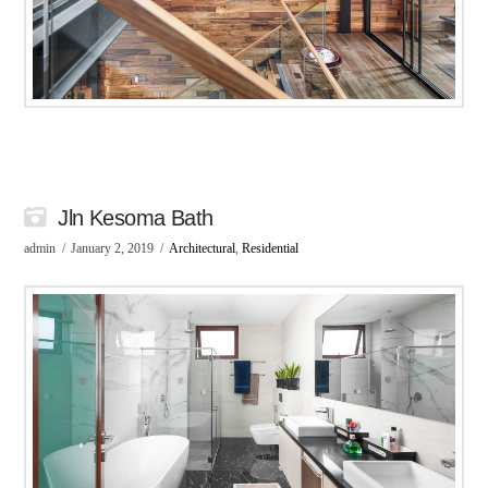
Jln Kesoma Bath
admin
January 2, 2019
Architectural
,
Residential