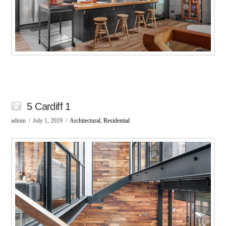
5 Cardiff 1
admin
July 1, 2019
Architectural
,
Residential