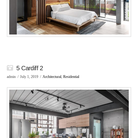
5 Cardiff 2
admin
July 1, 2019
Architectural
,
Residential