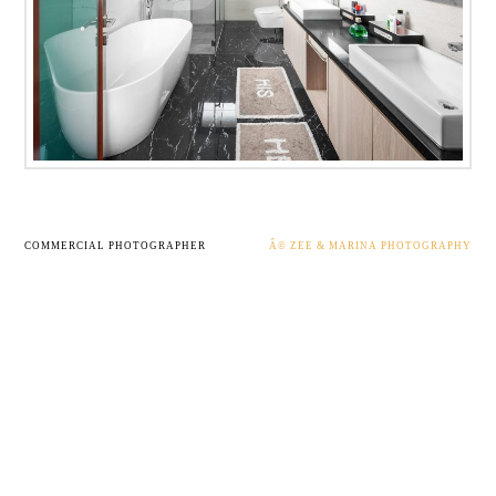
COMMERCIAL PHOTOGRAPHER
Â© ZEE & MARINA PHOTOGRAPHY