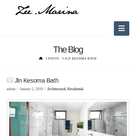
Nav
The Blog
HOME
POSTS
JLN KESOMA BATH
Jln Kesoma Bath
admin
January 2, 2019
Architectural
,
Residential