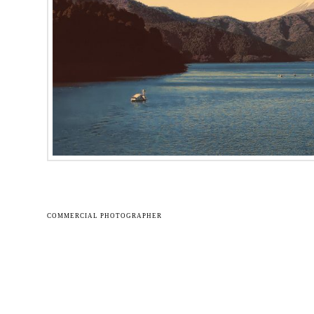
COMMERCIAL PHOTOGRAPHER