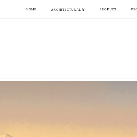
HOME
PRODUCT
PE
ARCHITECTURAL