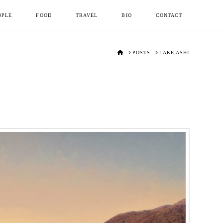
OPLE
FOOD
TRAVEL
BIO
CONTACT
HOME
POSTS
LAKE ASHI