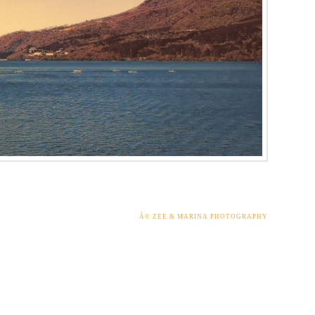
Â© ZEE & MARINA PHOTOGRAPHY