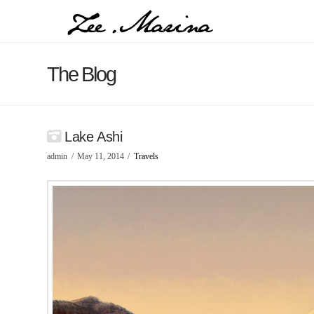
The Blog
Lake Ashi
admin
May 11, 2014
Travels