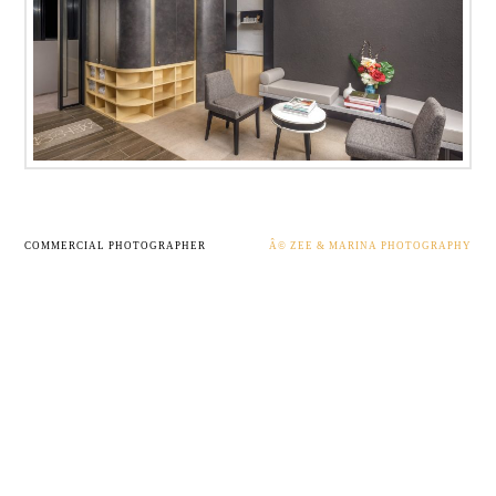
COMMERCIAL PHOTOGRAPHER
Â© ZEE & MARINA PHOTOGRAPHY