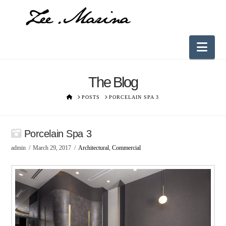
Nav
The Blog
HOME
POSTS
PORCELAIN SPA 3
Porcelain Spa 3
admin
March 29, 2017
Architectural
,
Commercial