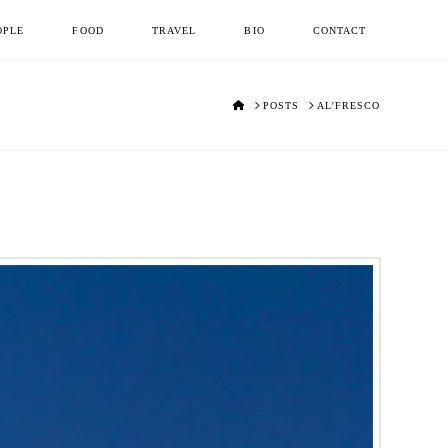
OPLE
FOOD
TRAVEL
BIO
CONTACT
HOME
POSTS
AL'FRESCO