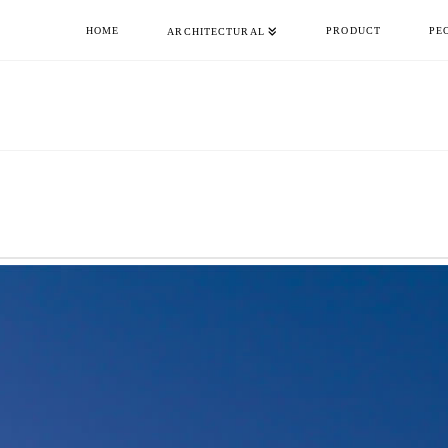
HOME
PRODUCT
PE
ARCHITECTURAL