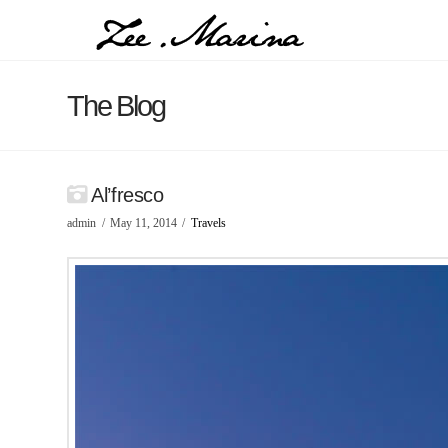
The Blog
Al’fresco
admin
May 11, 2014
Travels